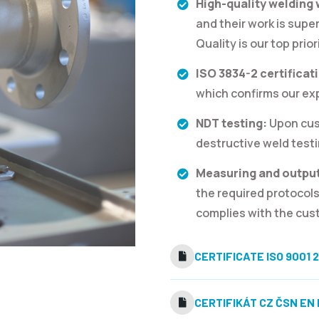
High-quality welding
and their work is supe
Quality is our top prior
ISO 3834-2 certificat
which confirms our expe
NDT testing:
Upon cus
destructive weld testi
Measuring and output
the required protocols
complies with the cust
CERTIFICATE ISO 9001 2
CERTIFIKÁT CZ ČSN EN I