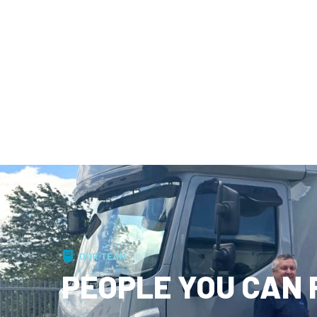
OUR TEAM
PEOPLE YOU CAN 