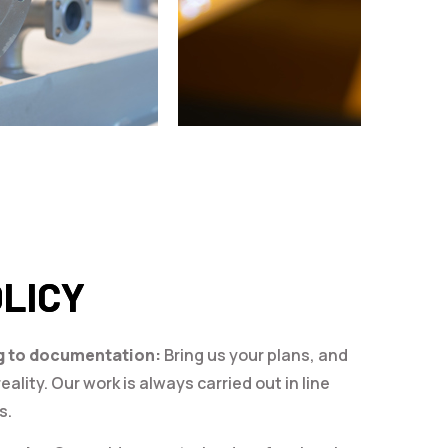
OLICY
g to documentation:
Bring us your plans, and
eality. Our work is always carried out in line
s.