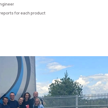
engineer
eports for each product