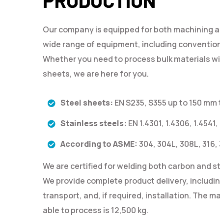
Our company is equipped for both machining 
wide range of equipment, including conventio
Whether you need to process bulk materials wit
sheets, we are here for you.
Steel sheets:
EN S235, S355 up to 150 mm
Stainless steels:
EN 1.4301, 1.4306, 1.4541,
According to ASME:
304, 304L, 308L, 316,
We are certified for welding both carbon and st
We provide complete product delivery, includi
transport, and, if required, installation. The
able to process is 12,500 kg.