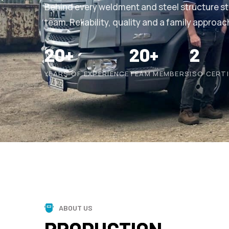
Behind every weldment and steel structure s
team. Reliability, quality and a family approac
20+
20+
2
YEARS OF EXPERIENCE
TEAM MEMBERS
ISO CERT
ABOUT US
PRODUCTION