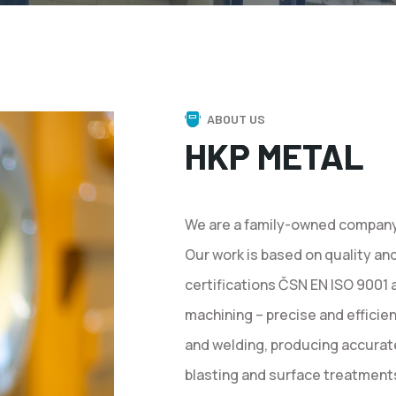
ABOUT US
HKP METAL
We are a family-owned company 
Our work is based on quality an
certifications ČSN EN ISO 9001
machining – precise and efficie
and welding, producing accurat
blasting and surface treatments,