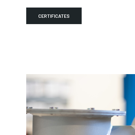
CERTIFICATES