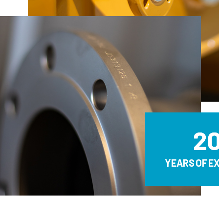
2
YEARS OF E