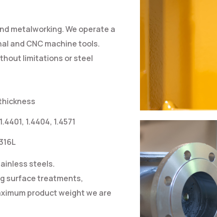
and metalworking. We operate a
nal and CNC machine tools.
hout limitations or steel
 thickness
 1.4401, 1.4404, 1.4571
 316L
ainless steels.
ng surface treatments,
 maximum product weight we are