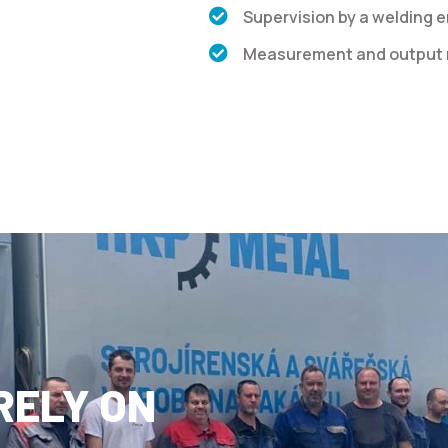
Supervision by a welding 
Measurement and output r
RELY ON