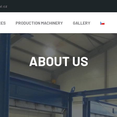
l.cz
CES
PRODUCTION MACHINERY
GALLERY
ABOUT US