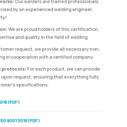
 works:
Our welders are trained professionals,
rvised by an experienced welding engineer.
ity!
ion:
We are proud holders of this certification,
rtise and quality in the field of welding.
tomer request, we provide all necessary non-
ng in cooperation with a certified company.
 protocols:
For each product, we can provide
 upon request, ensuring that everything fully
omer’s specifications.
016 (PDF)
SO 9001 2016 (PDF)