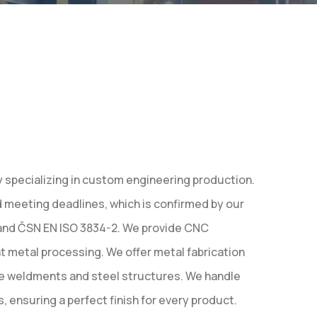
specializing in custom engineering production.
d meeting deadlines, which is confirmed by our
 and ČSN EN ISO 3834-2. We provide CNC
nt metal processing. We offer metal fabrication
e weldments and steel structures. We handle
 ensuring a perfect finish for every product.