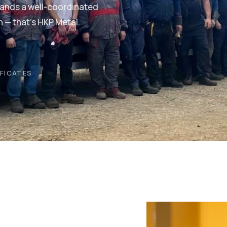
tands a well-coordinated
h — that's HKP Metal.
IFICATES