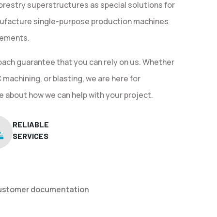
orestry superstructures as special solutions for
ufacture single-purpose production machines
irements.
oach guarantee that you can rely on us. Whether
machining, or blasting, we are here for
e about how we can help with your project.
RELIABLE
SERVICES
customer documentation