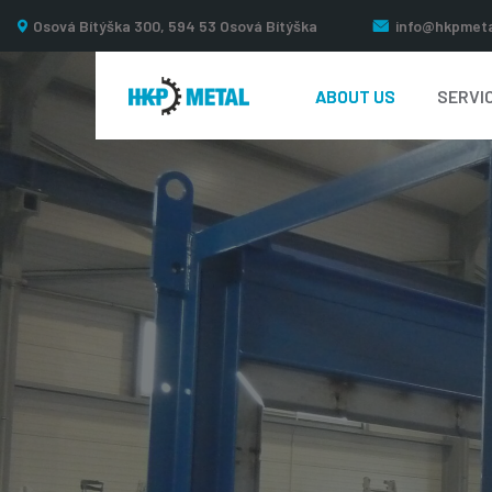
Osová Bítýška 300, 594 53 Osová Bítýška
info@hkpmeta
ABOUT US
SERVI