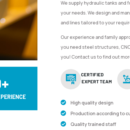
We supply hydraulic tanks and f
your needs. We design and man
and lines tailored to your requ
Our experience and family appr
you need steel structures, CNC 
you! Contact us to find out mor
CERTIFIED
0
+
EXPERT TEAM
XPERIENCE
High quality design
Production according to 
Quality trained staff