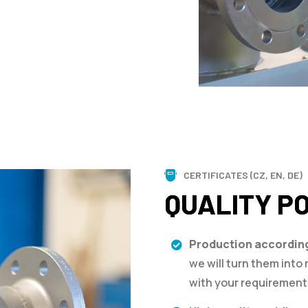
CERTIFICATES (CZ, EN, DE)
QUALITY P
Production accordin
we will turn them into r
with your requirement